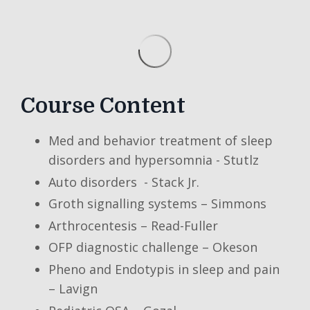
Course Content
Med and behavior treatment of sleep
disorders and hypersomnia - Stutlz
Auto disorders - Stack Jr.
Groth signalling systems – Simmons
Arthrocentesis – Read-Fuller
OFP diagnostic challenge – Okeson
Pheno and Endotypis in sleep and pain
– Lavign