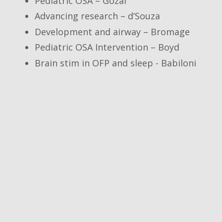
Pediatric OSA – Gozal
Advancing research – d’Souza
Development and airway – Bromage
Pediatric OSA Intervention – Boyd
Brain stim in OFP and sleep - Babiloni