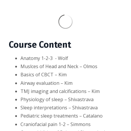
Course Content
Anatomy 1-2-3 - Wolf
Muslces of Head and Neck – Olmos
Basics of CBCT – Kim
Airway evaluation – Kim
TMJ imaging and calcifications – Kim
Physiology of sleep – Shivastrava
Sleep interpretations – Shivastrava
Pediatric sleep treatments – Catalano
Craniofacial pain 1-2 – Simmons