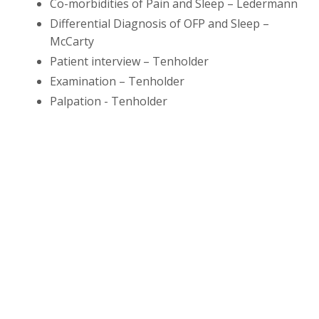
Co-morbidities of Pain and Sleep – Ledermann
Differential Diagnosis of OFP and Sleep –
McCarty
Patient interview – Tenholder
Examination – Tenholder
Palpation - Tenholder