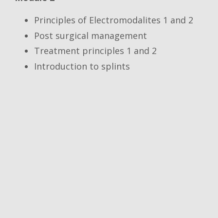
Principles of Electromodalites 1 and 2
Post surgical management
Treatment principles 1 and 2
Introduction to splints