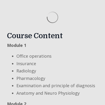
Course Content
Module 1
Office operations
Insurance
Radiology
Pharmacology
Examination and principle of diagnosis
Anatomy and Neuro Physiology
Module 2